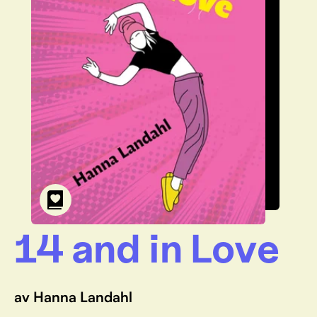
14 and in Love
av Hanna Landahl