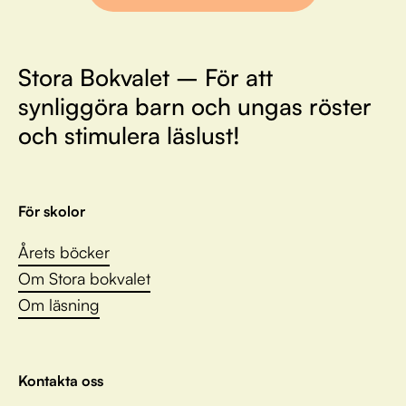
Stora Bokvalet – För att
synliggöra barn och ungas röster
och stimulera läslust!
För skolor
Årets böcker
Om Stora bokvalet
Om läsning
Kontakta oss