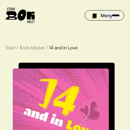
Meny
Start
/
Årets böcker
/
14 and in Love
Årets böcker
Om Stora bokvalet
Olivia tipsar
Vinnare
FAQ
För bibliotek