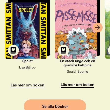
Spelet
En otäck unge och en
gränslös kattpina
Lisa Bjärbo
Souid, Sophie
Läs mer om boken
Läs mer om boken
Se alla böcker