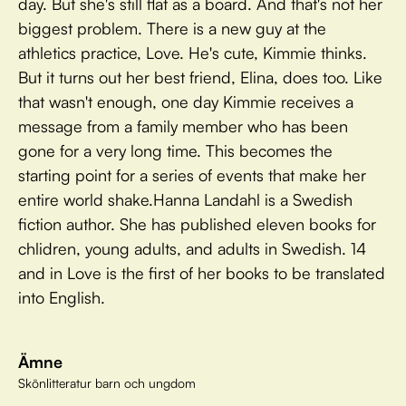
day. But she's still flat as a board. And that's not her
biggest problem. There is a new guy at the
athletics practice, Love. He's cute, Kimmie thinks.
But it turns out her best friend, Elina, does too. Like
that wasn't enough, one day Kimmie receives a
message from a family member who has been
gone for a very long time. This becomes the
starting point for a series of events that make her
entire world shake.Hanna Landahl is a Swedish
fiction author. She has published eleven books for
chlidren, young adults, and adults in Swedish. 14
and in Love is the first of her books to be translated
into English.
Ämne
Skönlitteratur barn och ungdom