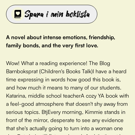
Spara i min boklista
A novel about intense emotions, friendship,
family bonds, and the very first love.
Wow! What a reading experience! The Blog
Barnboksprat (Children's Books Talk)I have a heard
time expressing in words how good this book is,
and how much it means to many of our students.
Katarina, middle school teacherA cozy YA book with
a feel-good atmosphere that doesn't shy away from
serious topics. BtjEvery morning, Kimmie stands in
front of the mirror, desperate to see any evidence
that she's actually going to turn into a woman one