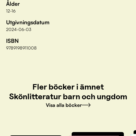
Ålder
12-16
Utgivningsdatum
2024-06-03
ISBN
9789198911008
Fler böcker i ämnet
Skönlitteratur barn och ungdom
Visa alla böcker