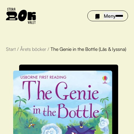
Meny
Start
/
Årets böcker
/
The Genie in the Bottle (Läs & lyssna)
Årets böcker
Om Stora bokvalet
Olivia tipsar
Vinnare
FAQ
För bibliotek