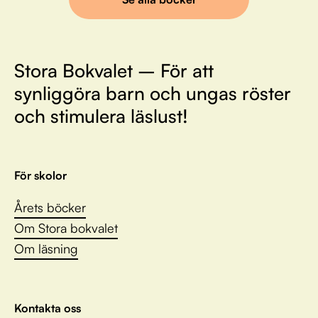
Stora Bokvalet – För att
synliggöra barn och ungas röster
och stimulera läslust!
För skolor
Årets böcker
Om Stora bokvalet
Om läsning
Kontakta oss