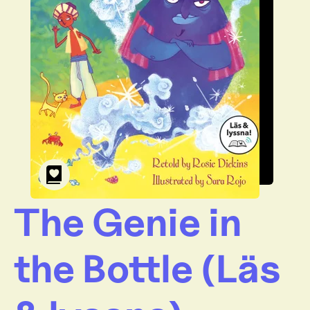
The Genie in
the Bottle (Läs