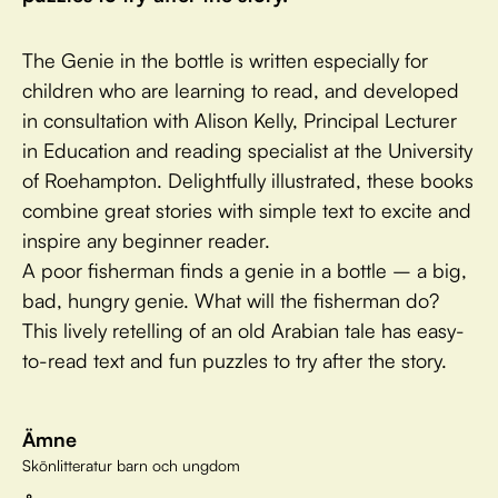
The Genie in the bottle is written especially for
children who are learning to read, and developed
in consultation with Alison Kelly, Principal Lecturer
in Education and reading specialist at the University
of Roehampton. Delightfully illustrated, these books
combine great stories with simple text to excite and
inspire any beginner reader.
A poor fisherman finds a genie in a bottle – a big,
bad, hungry genie. What will the fisherman do?
This lively retelling of an old Arabian tale has easy-
to-read text and fun puzzles to try after the story.
Ämne
Skönlitteratur barn och ungdom