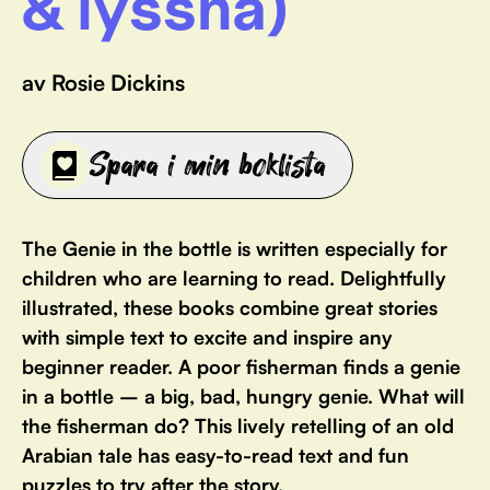
& lyssna)
av Rosie Dickins
Spara i min boklista
The Genie in the bottle is written especially for
children who are learning to read. Delightfully
illustrated, these books combine great stories
with simple text to excite and inspire any
beginner reader. A poor fisherman finds a genie
in a bottle – a big, bad, hungry genie. What will
the fisherman do? This lively retelling of an old
Arabian tale has easy-to-read text and fun
puzzles to try after the story.