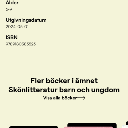
Ålder
6-9
Utgivningsdatum
2024-05-01
ISBN
9789180383523
Fler böcker i ämnet
Skönlitteratur barn och ungdom
Visa alla böcker