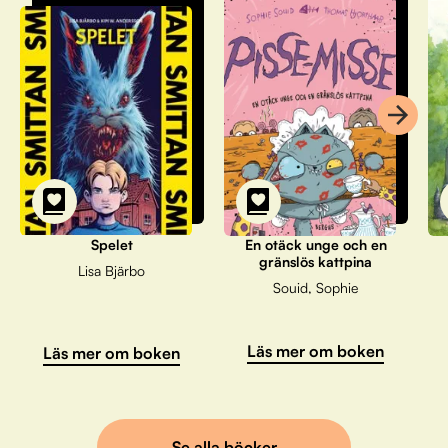
Spelet
En otäck unge och en
gränslös kattpina
Lisa Bjärbo
Souid, Sophie
Läs mer om boken
Läs mer om boken
Se alla böcker