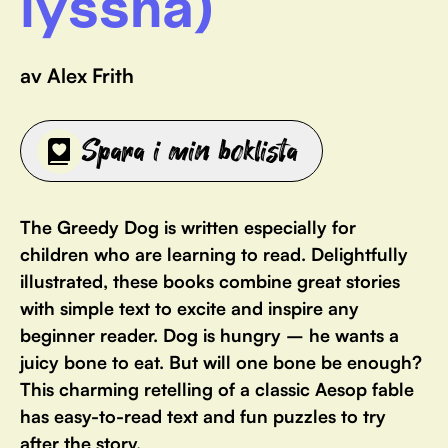
lyssna)
av Alex Frith
Spara i min boklista
The Greedy Dog is written especially for
children who are learning to read. Delightfully
illustrated, these books combine great stories
with simple text to excite and inspire any
beginner reader. Dog is hungry – he wants a
juicy bone to eat. But will one bone be enough?
This charming retelling of a classic Aesop fable
has easy-to-read text and fun puzzles to try
after the story.