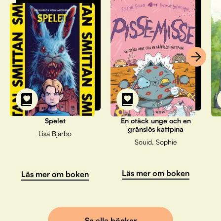
Spelet
En otäck unge och en
gränslös kattpina
Lisa Bjärbo
Souid, Sophie
Läs mer om boken
Läs mer om boken
Se alla böcker