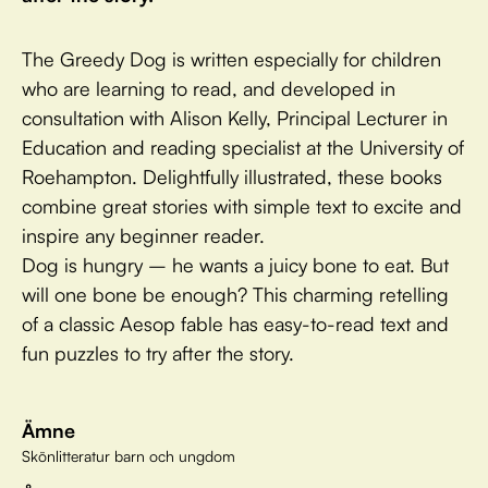
The Greedy Dog is written especially for children
who are learning to read, and developed in
consultation with Alison Kelly, Principal Lecturer in
Education and reading specialist at the University of
Roehampton. Delightfully illustrated, these books
combine great stories with simple text to excite and
inspire any beginner reader.
Dog is hungry – he wants a juicy bone to eat. But
will one bone be enough? This charming retelling
of a classic Aesop fable has easy-to-read text and
fun puzzles to try after the story.
Ämne
Skönlitteratur barn och ungdom