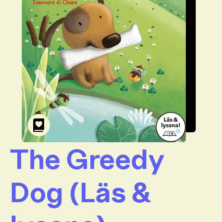
The Greedy
Dog (Läs &