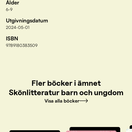
Ålder
6-9
Utgivningsdatum
2024-05-01
ISBN
9789180383509
Fler böcker i ämnet
Skönlitteratur barn och ungdom
Visa alla böcker