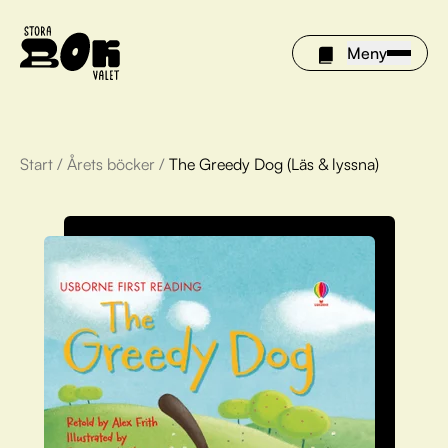
Meny
Start
/
Årets böcker
/
The Greedy Dog (Läs & lyssna)
Årets böcker
Om Stora bokvalet
Olivia tipsar
Vinnare
FAQ
För bibliotek