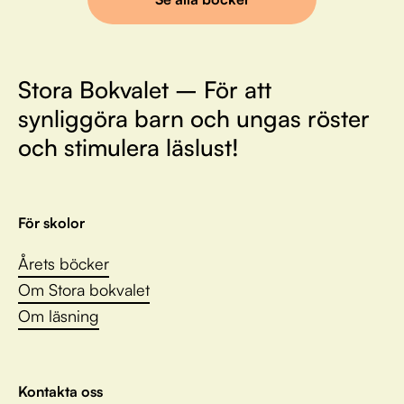
Stora Bokvalet – För att
synliggöra barn och ungas röster
och stimulera läslust!
För skolor
Årets böcker
Om Stora bokvalet
Om läsning
Kontakta oss